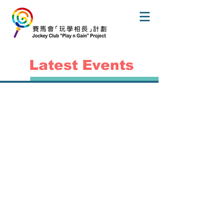
Latest Events