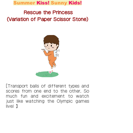
Summer
Kiss!
Sunny
Kids!
Rescue the Princess
(Variation of Paper Scissor Stone)
[Transport balls of different types and
scores from one end to the other. So
much fun and excitement to watch
just like watching the Olympic games
live! 】