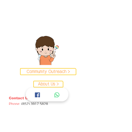
Community Outreach >
About Us >
Contact Us
Phone:
(852) 3917 5828
Email:
caise
@hku.hk