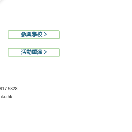
參與學校 >
活動重溫 >
3917 5828
ku.hk