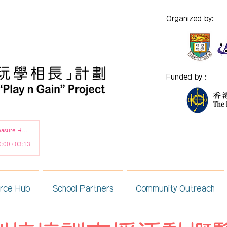
Organized by:
Funded by :
主題曲Theme song：尋寶遊戲Treasure Hunt
:00 / 03:13
urce Hub
School Partners
Community Outreach