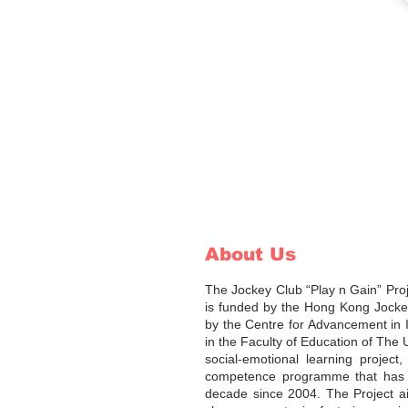
About Us
The Jockey Club “Play n Gain” Pro
is funded by the Hong Kong Jocke
by the Centre for Advancement in 
in the Faculty of Education of The 
social-emotional learning project
competence programme that has b
decade since 2004. The Project a