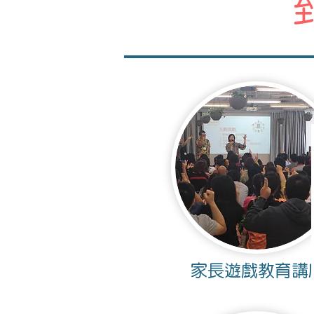
家長遊戲教育講