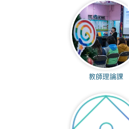
教師理論課