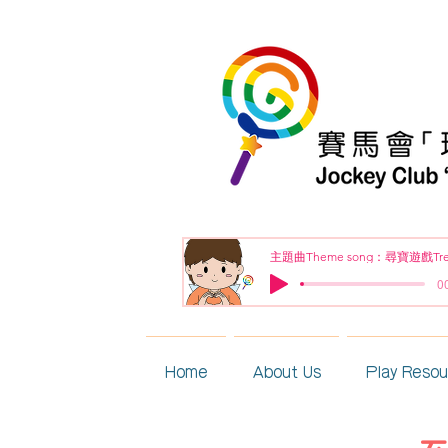
00
Home
About Us
Play Reso