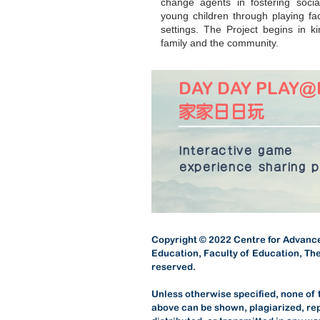
change agents in fostering socia
young children through playing fac
settings. The Project begins in 
family and the community.
DAY DAY PLAY
家家日日玩
​Interactive game
experience
sharing 
Copyright © 2022 Centre for Advance
Education, Faculty of Education, The
reserved.
Unless otherwise specified, none of
above can be shown, plagiarized, re