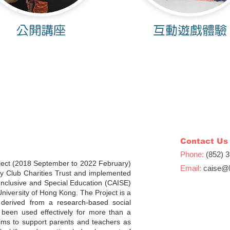
公開講座
互動遊戲體驗
Contact Us
Phone:
(852) 
ject (2018 September to 2022 February)
Email:
caise
@h
y Club Charities Trust and implemented
Inclusive and Special Education (CAISE)
University of Hong Kong. The Project is a
, derived from a research-based social
een used effectively for more than a
ims to support parents and teachers as