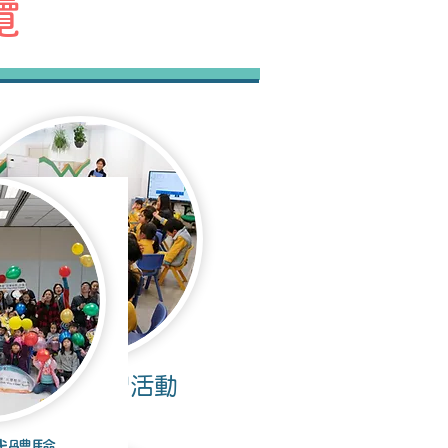
覽
幼稚園內實習活動