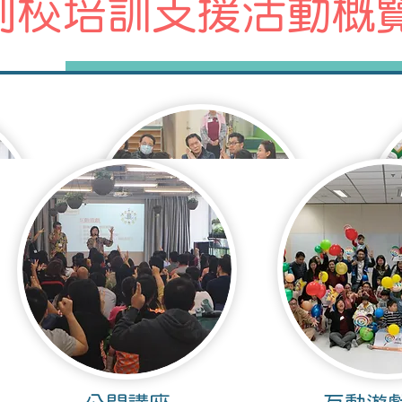
到校培訓支援活動概
座
家長培訓工作坊