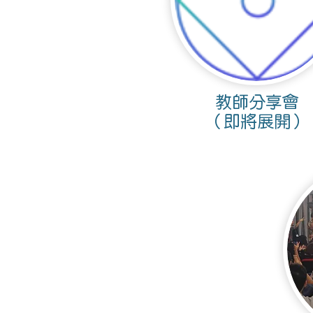
​教師分享會
（即將展開）