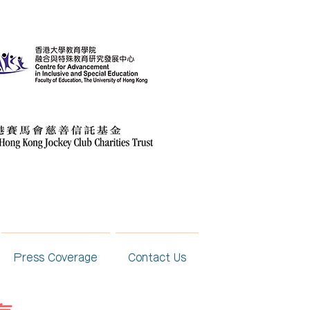
Press Coverage
Contact Us