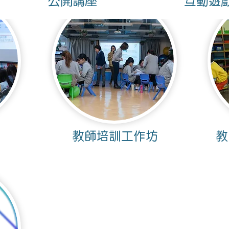
公開講座
互動遊
​教師培訓工作坊
教