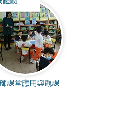
戲體驗
師課堂應用與觀課