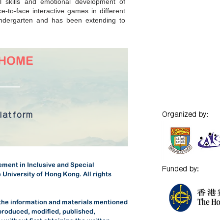
l skills and emotional development of
e-to-face interactive games in different
kindergarten and has been extending to
@HOME
platform
Organized by:
ment in Inclusive and Special
Funded by:
 University of Hong Kong. All rights
 the information and materials mentioned
produced, modified, published,