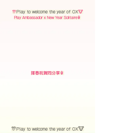
🎊
Play to welcome the year of OX
🐮
Play Ambassador x New Year Solitaire🏮
揮春祝賀同分享🏮
🎊
🐮
Play to welcome the year of OX