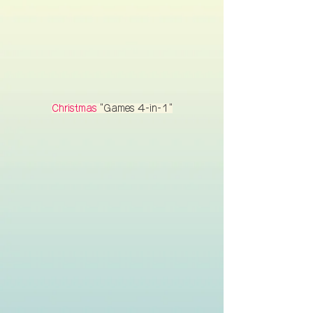
Christmas
"Games 4-in-1"