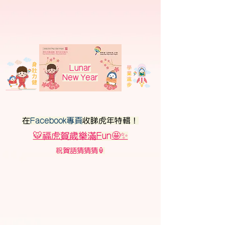
Lunar
New Year
在
Facebook專頁
收睇虎年特輯！
🐯福虎賀歲樂滿Fun🤩✨
祝賀語猜猜猜🏮