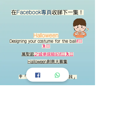
在
Facebook專頁
收睇下一集！
Halloween
Designing your costume for the ball
💃🏻
🕺🏻
萬聖節
之城堡探險記💃🏻🕺🏻
Halloween創意大募集
🍭「聯想物件：
中秋
在家中找」