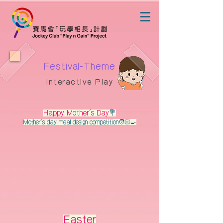
Festival-Theme
Interactive Play
Happy Mother's Day
💐
Mother's day meal design competition🧑🏻‍🍳
Easter