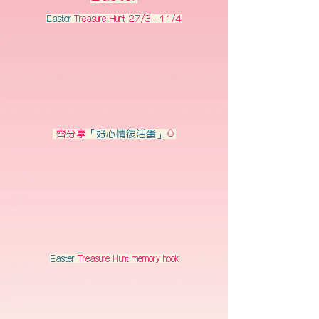
Easter
Treasure Hunt 27/3 - 11/4
齊分享
「好心情復活蛋」
🥚
Easter
Treasure Hunt memory hook