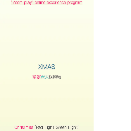
"Zoom play" online experience program
XMAS
聖誕
老人
送禮物
Christmas
"Red Light Green Light"