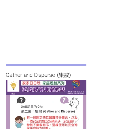
Gather and Disperse (集散)