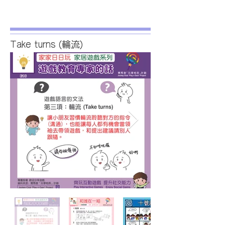
Take turns (輪流)