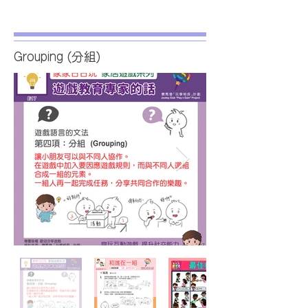
Grouping (分組)