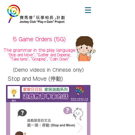
5 Game Orders (5G)
The grammar in the play language
Stop and Move", "Gather and Disperse,
"
"Take turns", "Grouping", "Calm Down"
(Demo videos in Chinese only)
Stop and Move (停動)