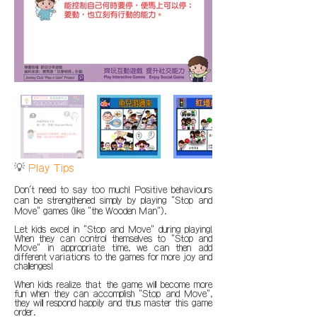
💡
Play Tips
Don't need to say too much! Positive behaviours
can be strengthened simply by playing "Stop and
Move" games (like "the Wooden Man").
Let kids excel in "Stop and Move" during playing!
When they can control themselves to "Stop and
Move" in appropriate time, we can then add
different variations to the games for more joy and
challenges!
When kids realize that the game will become more
fun when they can accomplish "Stop and Move",
they will respond happily and thus master this game
order.