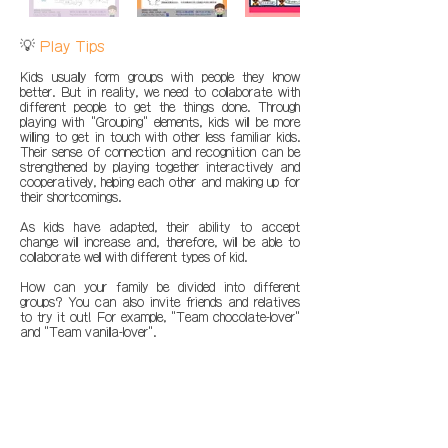
💡
Play Tips
Kids usually form groups with people they know
better. But in reality, we need to collaborate with
different people to get the things done. Through
playing with "Grouping" elements, kids will be more
willing to get in touch with other less familiar kids.
Their sense of connection and recognition can be
strengthened by playing together interactively and
cooperatively, helping each other and making up for
their shortcomings.
As kids have adapted, their ability to accept
change will increase and, therefore, will be able to
collaborate well with different types of kid.
How can your family be divided into different
groups? You can also invite friends and relatives
to try it out! For example, "Team chocolate-lover"
and "Team vanilla-lover".