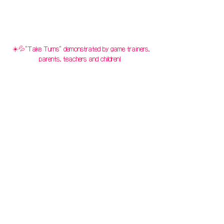
☀️💦"Take Turns" demonstrated by game trainers,
parents, teachers and children!