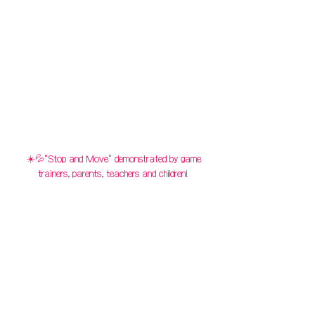
☀️💦"Stop and Move" demonstrated by game
trainers, parents, teachers and children!