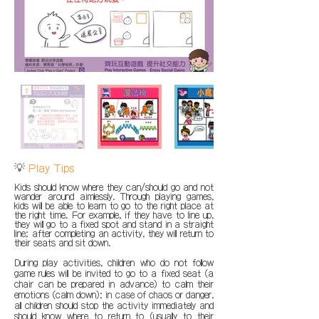
💡
Play Tips
Kids should know where they can/should go and not
wander around aimlessly. Through playing games,
kids will be able to learn to go to the right place at
the right time. For example, if they have to line up,
they will go to a fixed spot and stand in a straight
line; after completing an activity, they will return to
their seats and sit down.
During play activities, children who do not follow
game rules will be invited to go to a fixed seat (a
chair can be prepared in advance) to calm their
emotions (calm down); in case of chaos or danger,
all children should stop the activity immediately and
should know where to return to (usually to their