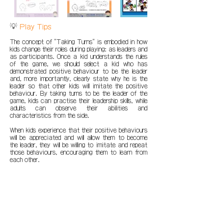
💡
Play Tips
The concept of "Taking Turns" is embodied in how
kids change their roles during playing: as leaders and
as participants. Once a kid understands the rules
of the game, we should select a kid who has
demonstrated positive behaviour to be the leader
and, more importantly, clearly state why he is the
leader so that other kids will imitate the positive
behaviour. By taking turns to be the leader of the
game, kids can practise their leadership skills, while
adults can observe their abilities and
characteristics from the side.
When kids experience that their positive behaviours
will be appreciated and will allow them to become
the leader, they will be willing to imitate and repeat
those behaviours, encouraging them to learn from
each other.