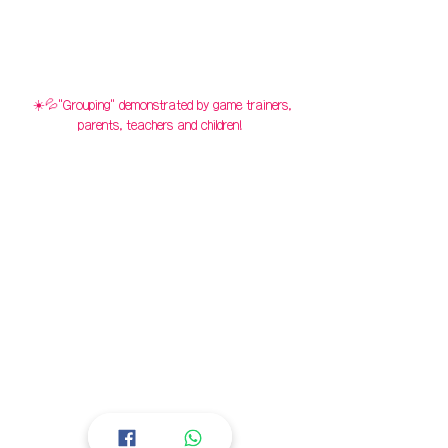
☀️💦"Grouping" demonstrated by game trainers,
parents, teachers and children!