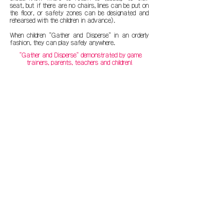
seat, but if there are no chairs, lines can be put on
the floor, or safety zones can be designated and
rehearsed with the children in advance).
When children "Gather and Disperse" in an orderly
fashion, they can play safely anywhere.
"Gather and Disperse" demonstrated by game
trainers, parents, teachers and children!